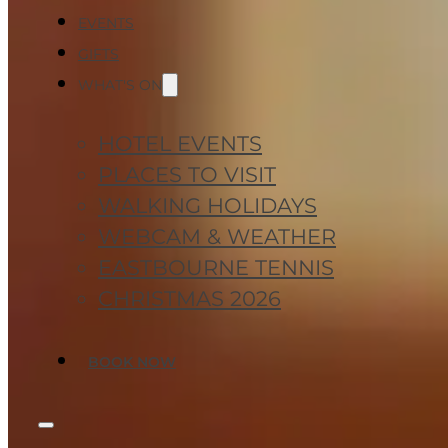
EVENTS
GIFTS
WHAT'S ON
HOTEL EVENTS
PLACES TO VISIT
WALKING HOLIDAYS
WEBCAM & WEATHER
EASTBOURNE TENNIS
CHRISTMAS 2026
BOOK NOW