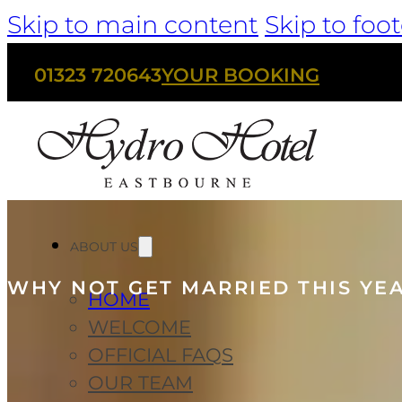
Skip to main content
Skip to foot
01323 720643
YOUR BOOKING
ABOUT US
WHY NOT GET MARRIED THIS YE
HOME
WELCOME
OFFICIAL FAQS
OUR TEAM