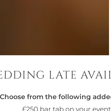
DDING LATE AVAI
Choose from the following adde
£250 bar tab on your event