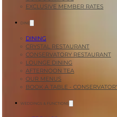
EXCLUSIVE MEMBER RATES
DINE
DINING
CRYSTAL RESTAURANT
CONSERVATORY RESTAURANT
LOUNGE DINING
AFTERNOON TEA
OUR MENUS
BOOK A TABLE - CONSERVATOR
WEDDINGS & FUNCTIONS