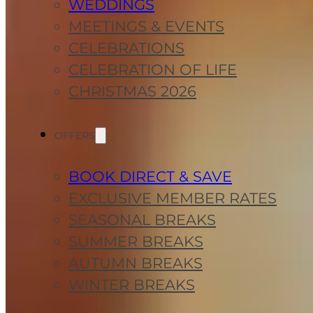
WEDDINGS
MEETINGS & EVENTS
CELEBRATIONS
CELEBRATION OF LIFE
CHRISTMAS 2026
OFFERS
BOOK DIRECT & SAVE
EXCLUSIVE MEMBER RATES
SEASONAL BREAKS
SUMMER BREAKS
AUTUMN BREAKS
WINTER BREAKS