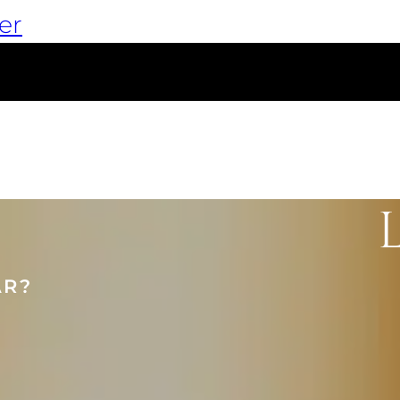
er
AR?