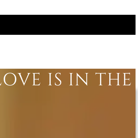
LOVE IS IN THE