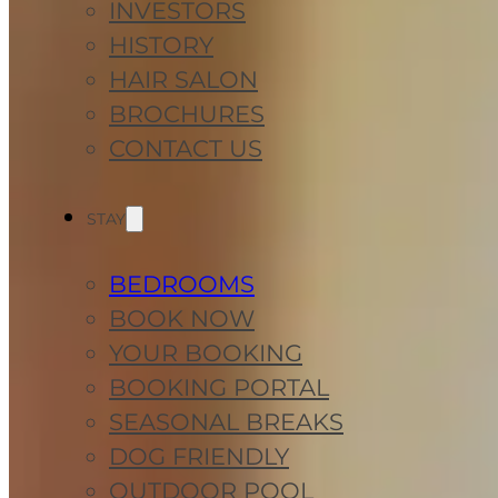
INVESTORS
HISTORY
HAIR SALON
BROCHURES
CONTACT US
STAY
BEDROOMS
BOOK NOW
YOUR BOOKING
BOOKING PORTAL
SEASONAL BREAKS
DOG FRIENDLY
OUTDOOR POOL