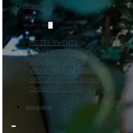
EVENTS
GIFTS
WHAT'S ON
HOTEL EVENTS
PLACES TO VISIT
WALKING HOLIDAYS
WEBCAM & WEATHER
EASTBOURNE TENNIS
CHRISTMAS 2026
BOOK NOW