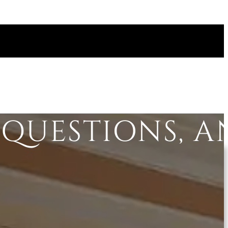
QUESTIONS, 