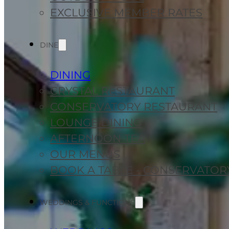
EXCLUSIVE MEMBER RATES
DINE
DINING
CRYSTAL RESTAURANT
CONSERVATORY RESTAURANT
LOUNGE DINING
AFTERNOON TEA
OUR MENUS
BOOK A TABLE - CONSERVATOR
WEDDINGS & FUNCTIONS