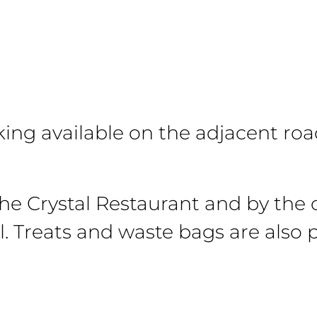
rking available on the adjacent roa
the Crystal Restaurant and by the 
l. Treats and waste bags are also 