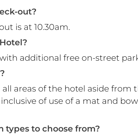
heck-out?
ut is at 10.30am.
 Hotel?
k with additional free on-street pa
s?
all areas of the hotel aside from 
 inclusive of use of a mat and bow
m types to choose from?