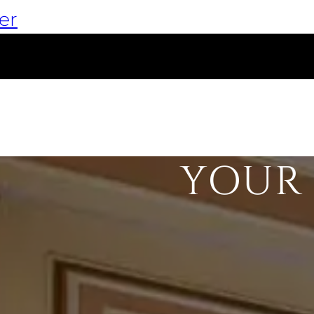
er
YOUR 