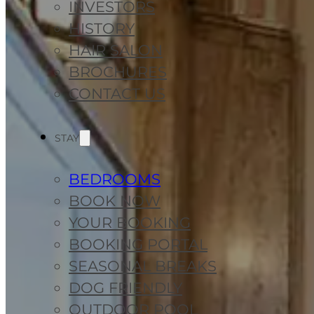
INVESTORS
HISTORY
HAIR SALON
BROCHURES
CONTACT US
STAY
BEDROOMS
BOOK NOW
YOUR BOOKING
BOOKING PORTAL
SEASONAL BREAKS
DOG FRIENDLY
OUTDOOR POOL