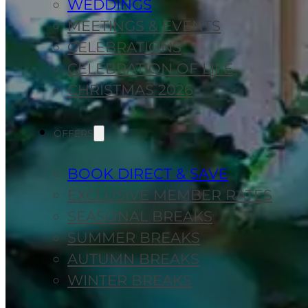
WEDDINGS
MEETINGS & EVENTS
CELEBRATIONS
CELEBRATION OF LIFE
CHRISTMAS 2026
OFFERS
BOOK DIRECT & SAVE
EXCLUSIVE MEMBER RATES
SEASONAL BREAKS
SUMMER BREAKS
AUTUMN BREAKS
WINTER BREAKS