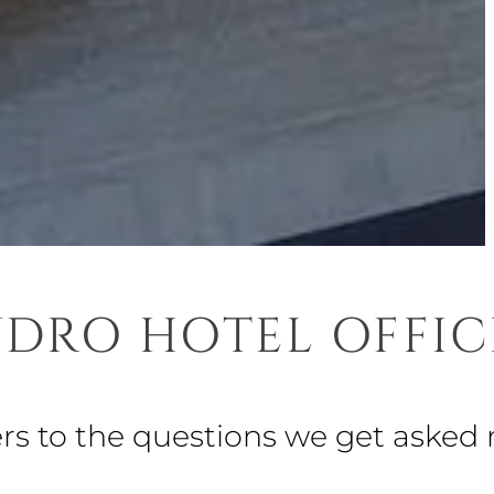
DRO HOTEL OFFIC
ers to the questions we get asked 