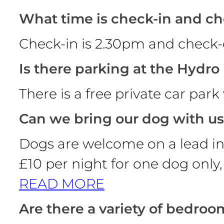
What time is check-in and c
Check-in is 2.30pm and check-o
Is there parking at the Hydro
There is a free private car par
Can we bring our dog with u
Dogs are welcome on a lead in 
£10 per night for one dog only,
READ MORE
Are there a variety of bedroo