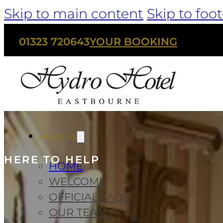
Skip to main content
Skip to foot
01323 720643
YOUR BOOKING
ABOUT US
HERE TO HELP
HOME
WELCOME
OFFICIAL FAQS
OUR TEAM