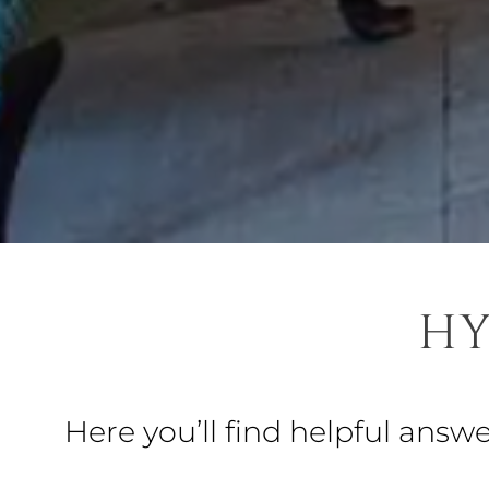
HY
Here you’ll find helpful answ