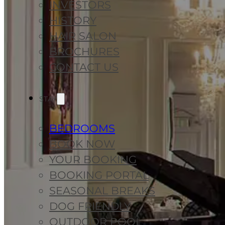
INVESTORS
HISTORY
HAIR SALON
BROCHURES
CONTACT US
STAY
BEDROOMS
BOOK NOW
YOUR BOOKING
BOOKING PORTAL
SEASONAL BREAKS
DOG FRIENDLY
OUTDOOR POOL