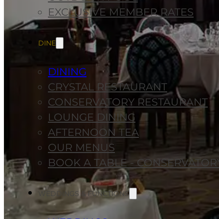
EXCLUSIVE MEMBER RATES
DINE
DINING
CRYSTAL RESTAURANT
CONSERVATORY RESTAURANT
LOUNGE DINING
AFTERNOON TEA
OUR MENUS
BOOK A TABLE - CONSERVATOR
WEDDINGS & FUNCTIONS