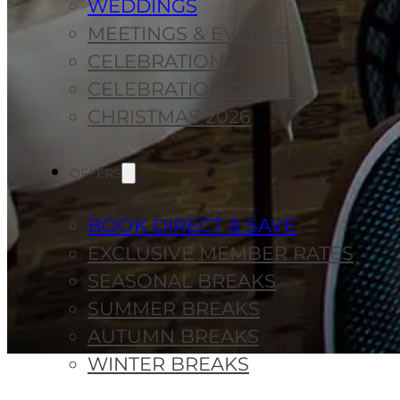
WEDDINGS
MEETINGS & EVENTS
CELEBRATIONS
CELEBRATION OF LIFE
CHRISTMAS 2026
OFFERS
BOOK DIRECT & SAVE
EXCLUSIVE MEMBER RATES
SEASONAL BREAKS
SUMMER BREAKS
AUTUMN BREAKS
WINTER BREAKS