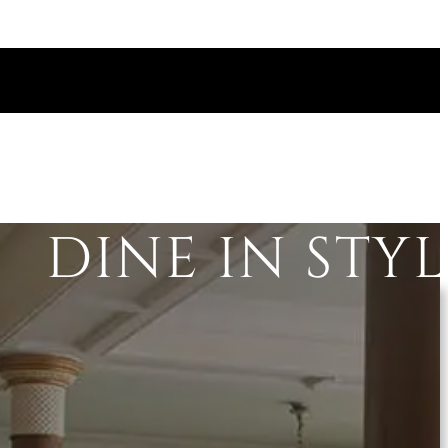
DINE IN STY