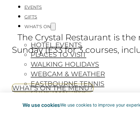
EVENTS
GIFTS
WHAT'S ON
The Crystal Restaurant is the
HOTEL EVENTS
Sunday (£33 for 3 courses, inclu
PLACES TO VISIT
WALKING HOLIDAYS
WEBCAM & WEATHER
EASTBOURNE TENNIS
WHAT'S ON THE MENU?
CHRISTMAS 2026
We use cookies
We use cookies to improve your experie
BOOK NOW
Head Chef James Penn and h
Sussex meats and Newhaven fis