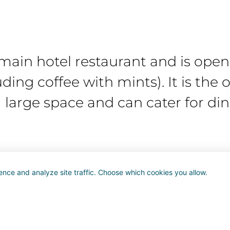
 main hotel restaurant and is open
ding coffee with mints). It is the 
large space and can cater for di
nce and analyze site traffic. Choose which cookies you allow.
is kitchen brigade create seasona
h. Guests staying on an overnight 