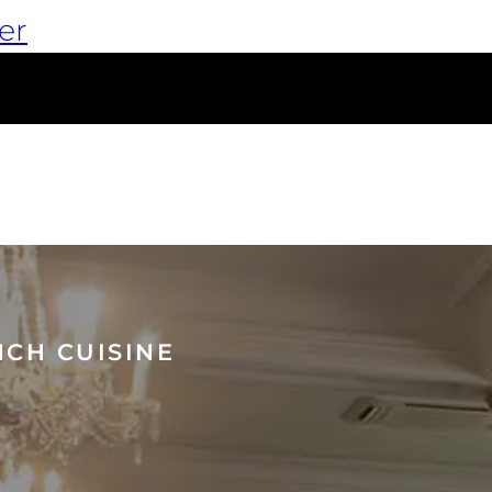
er
NCH CUISINE