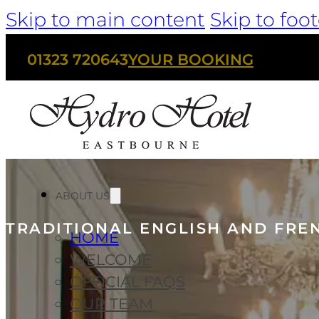
Skip to main content
Skip to foot
01323 720643
YOUR BOOKING
ABOUT US
TRADITIONAL ENGLISH AND FRE
HOME
WELCOME
OFFICIAL FAQS
OUR TEAM