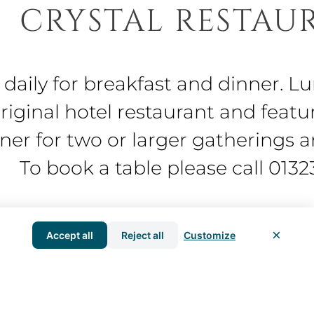
CRYSTAL RESTAU
 daily for breakfast and dinner. L
original hotel restaurant and featu
nner for two or larger gatherings 
To book a table please call 013
×
Accept all
Reject all
Customize
l traditional English and French 
dinner, bed and breakfast package